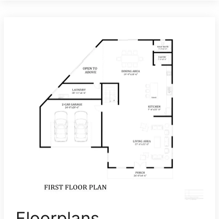
Floorplans