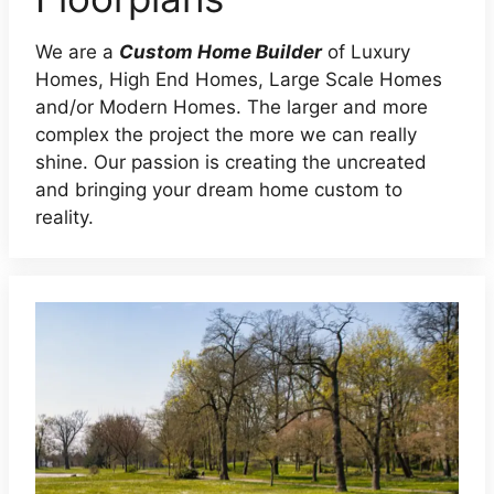
We are a
Custom Home Builder
of Luxury
Homes, High End Homes, Large Scale Homes
and/or Modern Homes. The larger and more
complex the project the more we can really
shine. Our passion is creating the uncreated
and bringing your dream home custom to
reality.