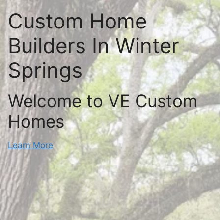
Custom Home
Builders In Winter
Springs
Welcome to VE Custom
Homes
Learn More