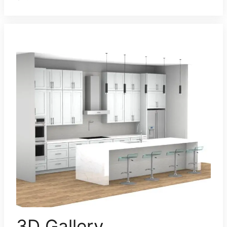
3D Gallery