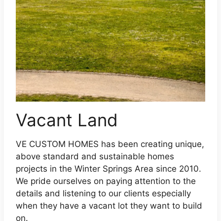
Vacant Land
VE CUSTOM HOMES has been creating unique,
above standard and sustainable homes
projects in the Winter Springs Area since 2010.
We pride ourselves on paying attention to the
details and listening to our clients especially
when they have a vacant lot they want to build
on.