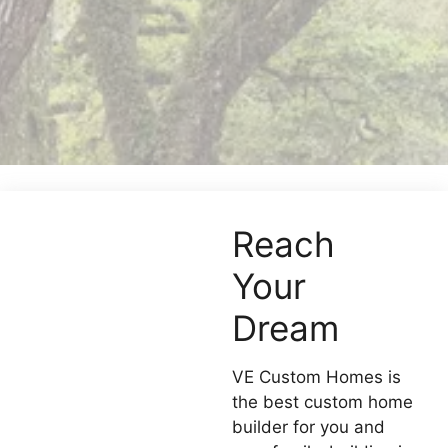
Reach
Your
Dream
VE Custom Homes is
the best custom home
builder for you and