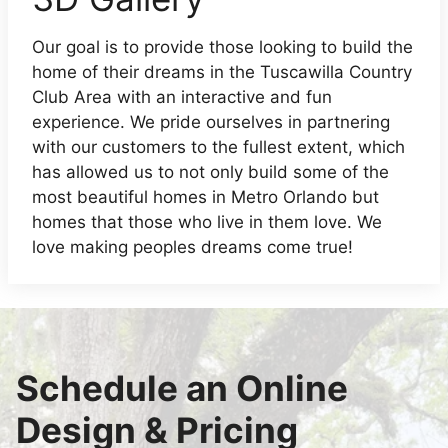
Our goal is to provide those looking to build the
home of their dreams in the Tuscawilla Country
Club Area with an interactive and fun
experience. We pride ourselves in partnering
with our customers to the fullest extent, which
has allowed us to not only build some of the
most beautiful homes in Metro Orlando but
homes that those who live in them love. We
love making peoples dreams come true!
Schedule an Online
Design & Pricing