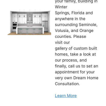
your family, building in
Winter
Springs, Florida and
anywhere in the
surrounding Seminole,
Volusia, and Orange
counties. Please
visit our
gallery of custom built
homes, take a look at
our process, and
finally, call us to set an
appointment for your
very own Dream Home
Consultation.
Learn More